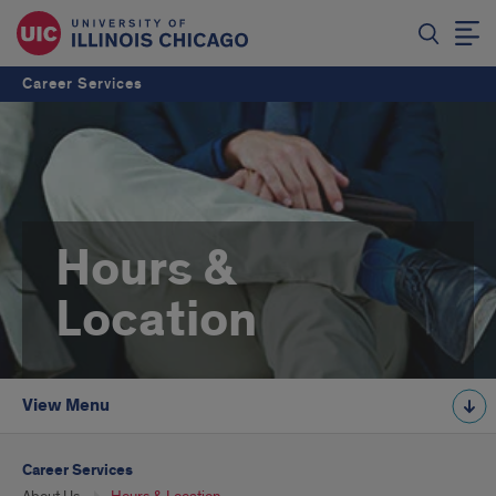
Career Services
Hours &
Location
View Menu
Career Services