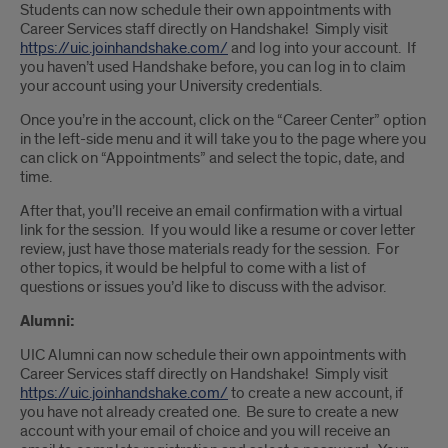
Students can now schedule their own appointments with
Career Services staff directly on Handshake! Simply visit
https://uic.joinhandshake.com/
and log into your account. If
you haven’t used Handshake before, you can log in to claim
your account using your University credentials.
Once you’re in the account, click on the “Career Center” option
in the left-side menu and it will take you to the page where you
can click on “Appointments” and select the topic, date, and
time.
After that, you’ll receive an email confirmation with a virtual
link for the session. If you would like a resume or cover letter
review, just have those materials ready for the session. For
other topics, it would be helpful to come with a list of
questions or issues you’d like to discuss with the advisor.
Alumni:
UIC Alumni can now schedule their own appointments with
Career Services staff directly on Handshake! Simply visit
https://uic.joinhandshake.com/
to create a new account, if
you have not already created one. Be sure to create a new
account with your email of choice and you will receive an