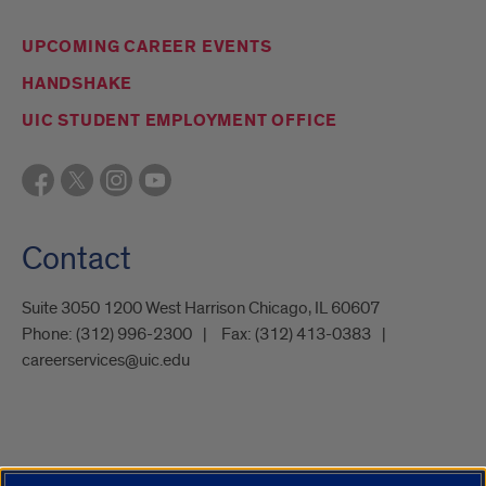
UPCOMING CAREER EVENTS
HANDSHAKE
UIC STUDENT EMPLOYMENT OFFICE
Contact
Suite 3050 1200 West Harrison Chicago, IL 60607
Phone:
(312) 996-2300
Fax:
(312) 413-0383
careerservices@uic.edu