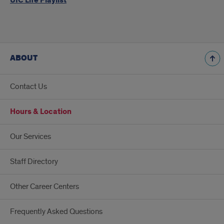
UIC Life Playlist
ABOUT
Contact Us
Hours & Location
Our Services
Staff Directory
Other Career Centers
Frequently Asked Questions