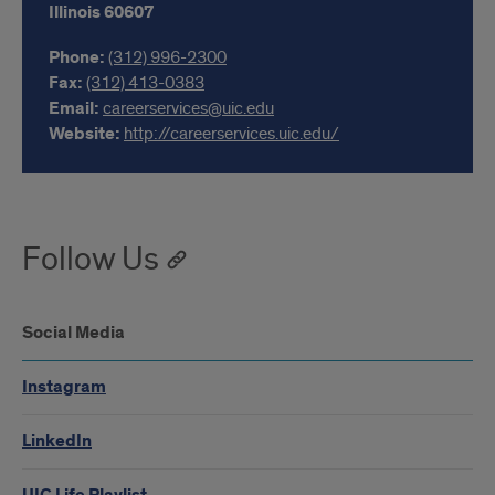
Illinois
60607
Phone:
(312) 996-2300
Fax:
(312) 413-0383
Email:
careerservices@uic.edu
Website:
http://careerservices.uic.edu/
Follow Us
Social Media
Instagram
LinkedIn