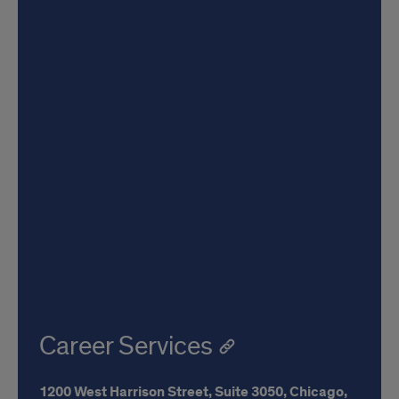
Career Services
1200 West Harrison Street,
Suite 3050,
Chicago,