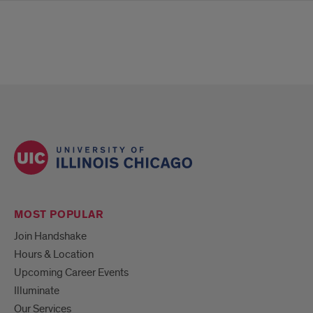
MOST POPULAR
Join Handshake
Hours & Location
Upcoming Career Events
Illuminate
Our Services