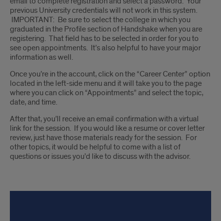
email to complete registration and select a password. Your
previous University credentials will not work in this system.
IMPORTANT: Be sure to select the college in which you
graduated in the Profile section of Handshake when you are
registering. That field has to be selected in order for you to
see open appointments. It’s also helpful to have your major
information as well.
Once you’re in the account, click on the “Career Center” option
located in the left-side menu and it will take you to the page
where you can click on “Appointments” and select the topic,
date, and time.
After that, you’ll receive an email confirmation with a virtual
link for the session. If you would like a resume or cover letter
review, just have those materials ready for the session. For
other topics, it would be helpful to come with a list of
questions or issues you’d like to discuss with the advisor.