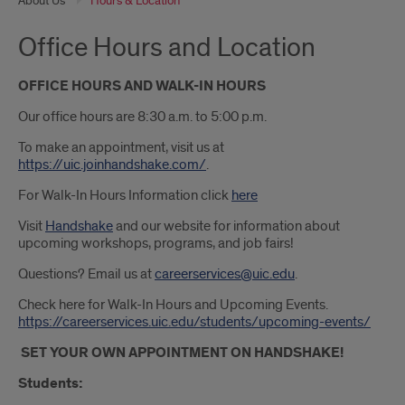
About Us
Hours & Location
Office Hours and Location
OFFICE HOURS AND WALK-IN HOURS
Our office hours are 8:30 a.m. to 5:00 p.m.
To make an appointment, visit us at
https://uic.joinhandshake.com/
.
For Walk-In Hours Information click
here
Visit
Handshake
and our website for information about
upcoming workshops, programs, and job fairs!
Questions? Email us at
careerservices@uic.edu
.
Check here for Walk-In Hours and Upcoming Events.
https://careerservices.uic.edu/students/upcoming-events/
SET YOUR OWN APPOINTMENT ON HANDSHAKE!
Students: