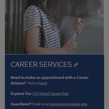
CAREER SERVICES
Need to make an appointment with a Career
Advisor?
Visit us
here!
Explore Our
UIC Virtual Career Hub
Questions?
Email us at
careerservices@uic.edu