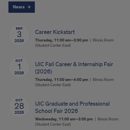
News
SEP
Career Kickstart
3
Thursday, 11:00 am–3:00 pm
Illinois Room
2026
(Student Center East)
OCT
UIC Fall Career & Internship Fair
1
(2026)
2026
Thursday, 11:00 am–4:00 pm
Illinois Room
(Student Center East)
OCT
UIC Graduate and Professional
28
School Fair 2026
2026
Wednesday, 11:00 am–3:00 pm
Illinois Room
(Student Center East)