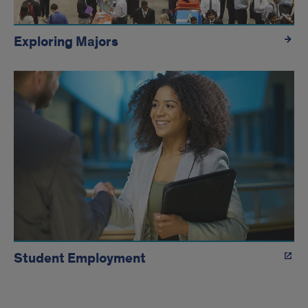
Exploring Majors
Student Employment