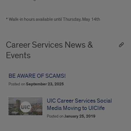
* Walk-in hours available until Thursday, May 14th
Career Services News &
Events
BE AWARE OF SCAMS!
Posted on
September 23, 2025
UIC Career Services Social
Media Moving to UIClife
Posted on
January 25, 2019