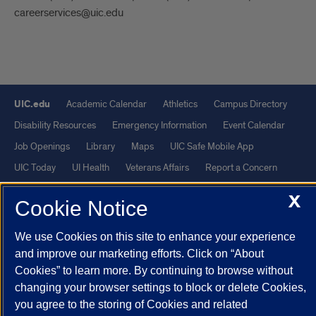
careerservices@uic.edu
UIC.edu
Academic Calendar
Athletics
Campus Directory
Disability Resources
Emergency Information
Event Calendar
Job Openings
Library
Maps
UIC Safe Mobile App
UIC Today
UI Health
Veterans Affairs
Report a Concern
X
Cookie Notice
Powered by Red 3.0.51
This site is protected by reCAPTCHA and the Google
Privacy Policy
We use Cookies on this site to enhance your experience
and
Terms of Service
apply.
and improve our marketing efforts. Click on “About
Cookies” to learn more. By continuing to browse without
© 2026 The Board of Trustees of the University of Illinois
|
Privacy
changing your browser settings to block or delete Cookies,
Statement
you agree to the storing of Cookies and related
University of Illinois System
Urbana-Champaign
Springfield