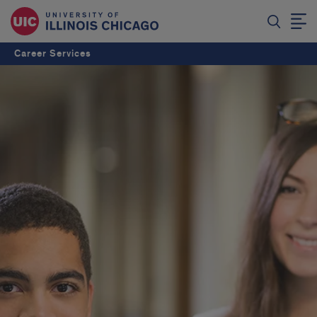
Career Services