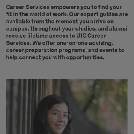
Introduction
Career Services empowers you to find your
fit in the world of work. Our expert guides are
available from the moment you arrive on
campus, throughout your studies, and alumni
receive lifetime access to UIC Career
Services. We offer one-on-one advising,
career preparation programs, and events to
help connect you with opportunities.