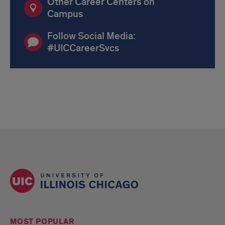
Other Career Centers on
Campus
Follow Social Media:
#UICCareerSvcs
MOST POPULAR