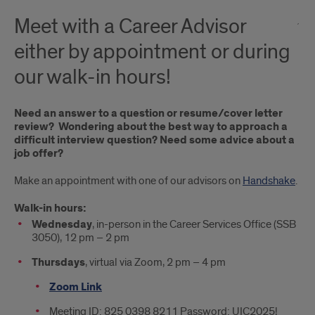
Meet with a Career Advisor
either by appointment or during
our walk-in hours!
Need an answer to a question or resume/cover letter
review? Wondering about the best way to approach a
difficult interview question? Need some advice about a
job offer?
Make an appointment with one of our advisors on
Handshake
.
Walk-in hours:
Wednesday
, in-person in the Career Services Office (SSB
3050), 12 pm – 2 pm
Thursdays
, virtual via Zoom, 2 pm – 4 pm
Zoom Link
Meeting ID: 825 0398 8211 Password: UIC2025!