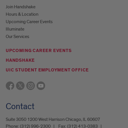
Join Handshake
Hours & Location
Upcoming Career Events
Illuminate
Our Services
UPCOMING CAREER EVENTS
HANDSHAKE
UIC STUDENT EMPLOYMENT OFFICE
Contact
Suite 3050 1200 West Harrison Chicago, IL 60607
Phone:
(312) 996-2300
Fax:
(312) 413-0383