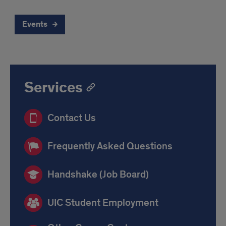
Events
Services
Contact Us
Frequently Asked Questions
Handshake (Job Board)
UIC Student Employment