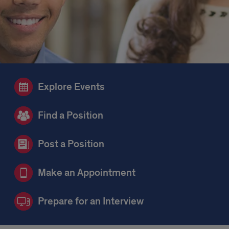
Explore Events
Find a Position
Post a Position
Make an Appointment
Prepare for an Interview