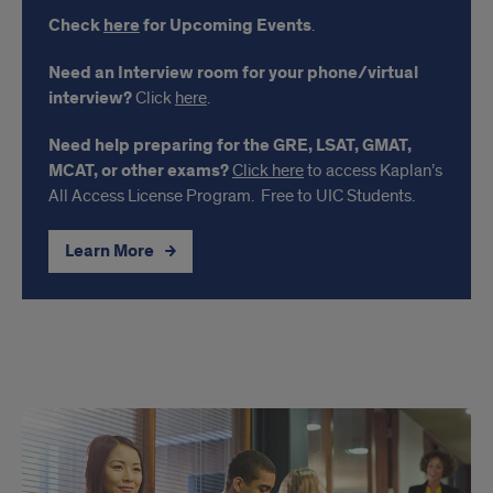
Check
here
for Upcoming Events
.
Need an Interview room for your phone/virtual
interview?
Click
here
.
Need help preparing for the GRE, LSAT, GMAT,
MCAT, or other exams?
Click here
to access Kaplan’s
All Access License Program. Free to UIC Students.
Learn More
Links