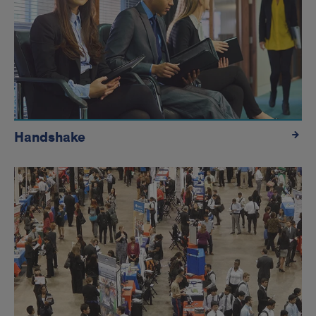
Handshake