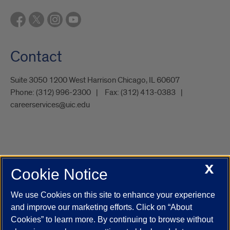
Contact
Suite 3050 1200 West Harrison Chicago, IL 60607
Phone:
(312) 996-2300
Fax:
(312) 413-0383
careerservices@uic.edu
X
Cookie Notice
UIC.edu
Academic Calendar
Athletics
Campus Directory
Disability Resources
Emergency Information
Event Calendar
We use Cookies on this site to enhance your experience
Job Openings
Library
Maps
UIC Safe Mobile App
and improve our marketing efforts. Click on “About
UIC Today
UI Health
Veterans Affairs
Report a Concern
Cookies” to learn more. By continuing to browse without