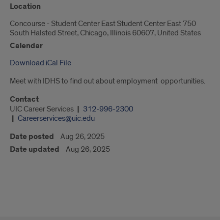
Location
Concourse - Student Center East Student Center East 750
South Halsted Street, Chicago, Illinois 60607, United States
Calendar
Download iCal File
Meet with IDHS to find out about employment opportunities.
Contact
UIC Career Services
312-996-2300
Careerservices@uic.edu
Date posted
Aug 26, 2025
Date updated
Aug 26, 2025