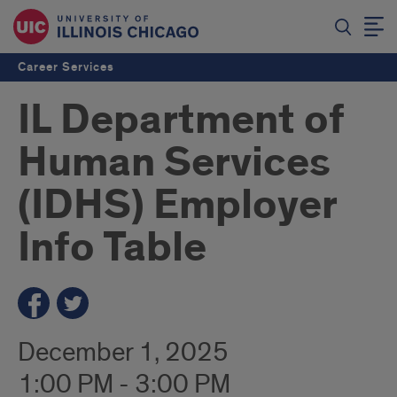
Career Services
IL Department of
Human Services
(IDHS) Employer
Info Table
December 1, 2025
1:00 PM - 3:00 PM