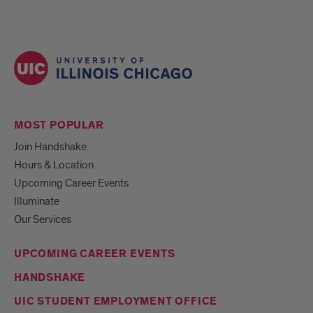
MOST POPULAR
Join Handshake
Hours & Location
Upcoming Career Events
Illuminate
Our Services
UPCOMING CAREER EVENTS
HANDSHAKE
UIC STUDENT EMPLOYMENT OFFICE